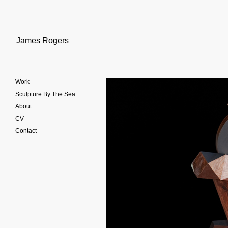
James Rogers
Work
Sculpture By The Sea
About
CV
Contact