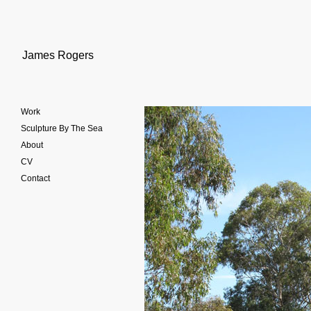
James Rogers
Work
Sculpture By The Sea
About
CV
Contact