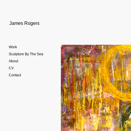
James Rogers
Work
Sculpture By The Sea
About
CV
Contact