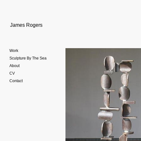
James Rogers
Work
Sculpture By The Sea
About
CV
Contact